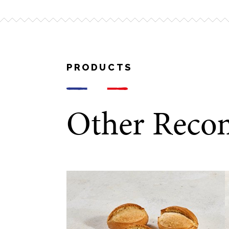
10 – 12 minutes
PRODUCTS
Other Reco