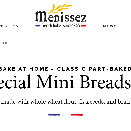
RECIPES
NEWS
ds x6
BAKE AT HOME - CLASSIC PART-BAKE
ecial Mini Breads
made with whole wheat flour, flax seeds, and bran