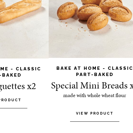
BAKE AT HOME - CLASSI
ME - CLASSIC
PART-BAKED
-BAKED
Special Mini Breads 
guettes x2
made with whole wheat flour
PRODUCT
VIEW PRODUCT