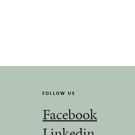
FOLLOW US
Facebook
Linkedin