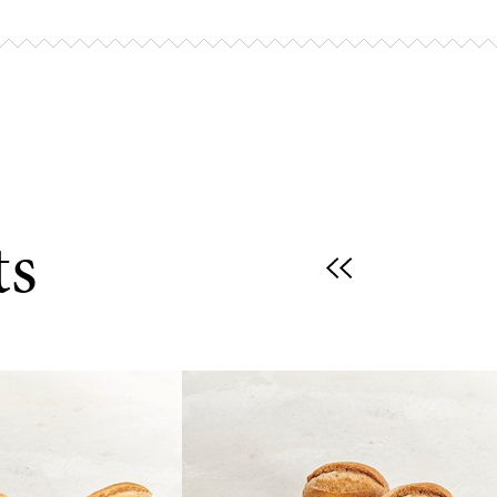
r oven to 200–220°C (th.6–8) / 400–420°F,
breads from their packaging and bake for
s, until golden brown.
king:
eads in an air fryer and cook for 5–6
ts
200–220°C / 400–420°F.