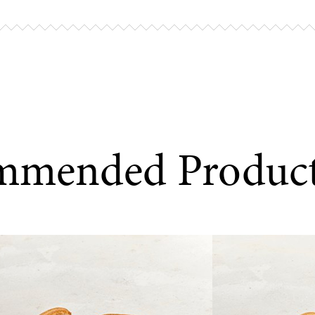
Preheat you
remove the 
10–12 minute
Airfryer coo
Place the br
mmended Produc
minutes at 