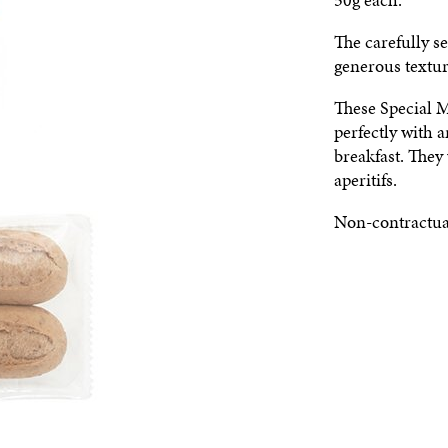
The carefully se
generous textur
These Special M
perfectly with 
breakfast. They 
aperitifs.
Non-contractua