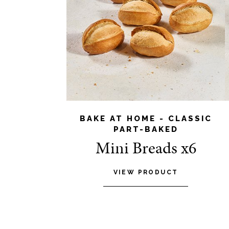
BAKE AT HOME - CLASSIC
PART-BAKED
Mini Breads x6
VIEW PRODUCT