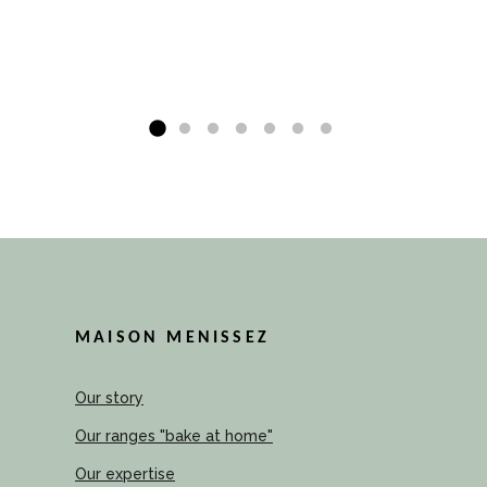
MAISON MENISSEZ
Our story
Our ranges "bake at home"
Our expertise