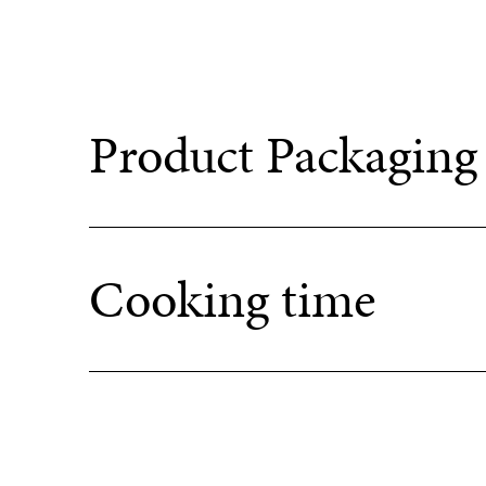
Product Packaging
Cooking time
+
A
Oven + Airfryer : 200-220°C / 400°F – 420°