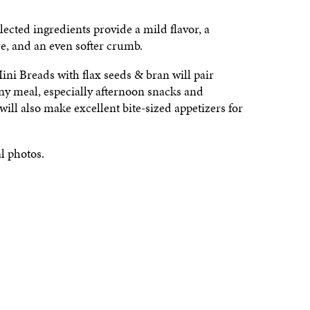
lected ingredients provide a mild flavor, a
e, and an even softer crumb.
ini Breads with flax seeds & bran will pair
any meal, especially afternoon snacks and
will also make excellent bite-sized appetizers for
l photos.