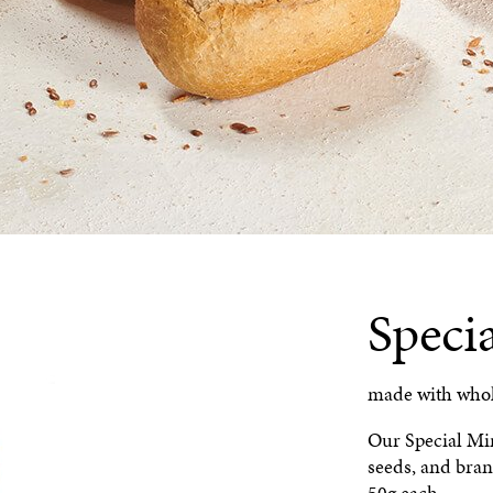
Speci
made with whole
Our Special Min
seeds, and bran
50g each.