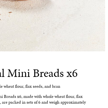
al Mini Breads x6
 wheat flour, flax seeds, and bran
i Breads x6, made with whole wheat flour, flax
, are packed in sets of 6 and weigh approximately