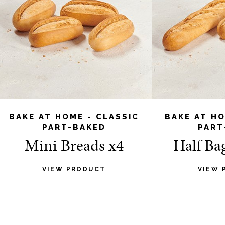
BAKE AT HOME - CLASSIC
BAKE AT HO
PART-BAKED
PART
Mini Breads x4
Half Ba
VIEW PRODUCT
VIEW 