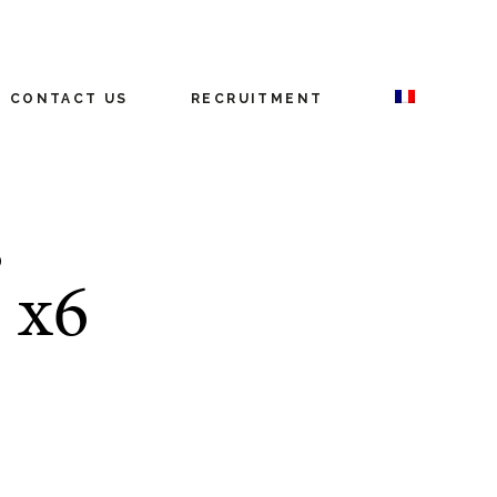
CONTACT US
RECRUITMENT
D
 x6