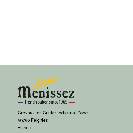
Grévaux les Guides Industrial Zone
59750 Feignies
France