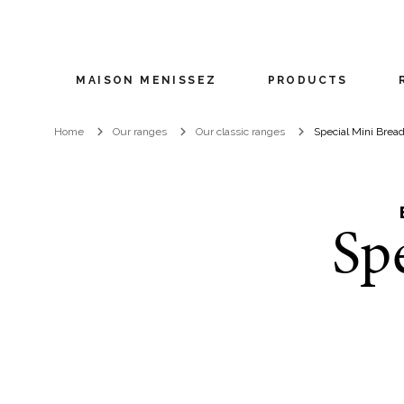
MAISON MENISSEZ
PRODUCTS
Home
Our ranges
Our classic ranges
Special Mini Brea
Sp