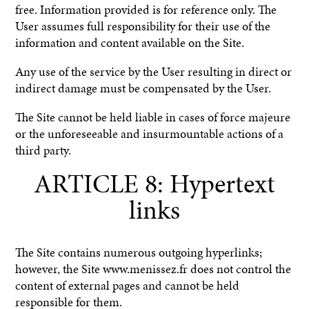
free. Information provided is for reference only. The
User assumes full responsibility for their use of the
information and content available on the Site.
Any use of the service by the User resulting in direct or
indirect damage must be compensated by the User.
The Site cannot be held liable in cases of force majeure
or the unforeseeable and insurmountable actions of a
third party.
ARTICLE 8: Hypertext
links
The Site contains numerous outgoing hyperlinks;
however, the Site www.menissez.fr does not control the
content of external pages and cannot be held
responsible for them.