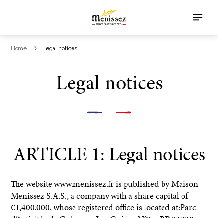
Home
Legal notices
Legal notices
ARTICLE 1: Legal notices
The website www.menissez.fr is published by Maison
Menissez S.A.S., a company with a share capital of
€1,400,000, whose registered office is located at:Parc