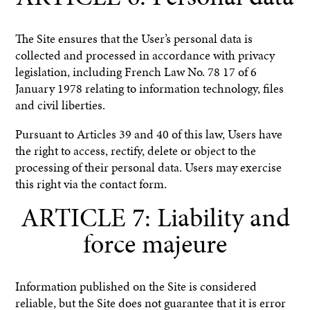
The Site ensures that the User’s personal data is
collected and processed in accordance with privacy
legislation, including French Law No. 78 17 of 6
January 1978 relating to information technology, files
and civil liberties.
Pursuant to Articles 39 and 40 of this law, Users have
the right to access, rectify, delete or object to the
processing of their personal data. Users may exercise
this right via the contact form.
ARTICLE 7: Liability and
force majeure
Information published on the Site is considered
reliable, but the Site does not guarantee that it is error