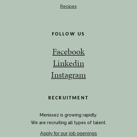
Recipes
FOLLOW US
Facebook
Linkedin
Instagram
RECRUITMENT
Menissez is growing rapidly.
We are recruiting all types of talent.
Apply for our job openings