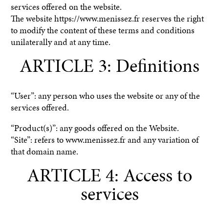
services offered on the website.
The website https://www.menissez.fr reserves the right
to modify the content of these terms and conditions
unilaterally and at any time.
ARTICLE 3: Definitions
“User”: any person who uses the website or any of the
services offered.
“Product(s)”: any goods offered on the Website.
“Site”: refers to www.menissez.fr and any variation of
that domain name.
ARTICLE 4: Access to
services