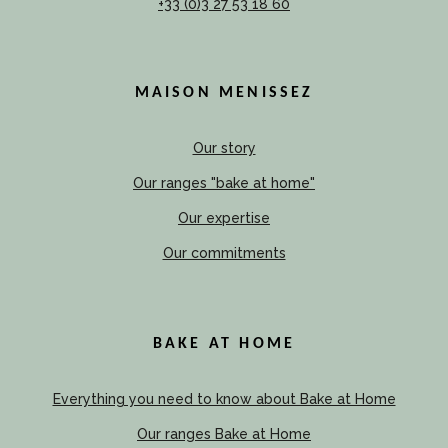
+33 (0)3 27 53 18 60
MAISON MENISSEZ
Our story
Our ranges "bake at home"
Our expertise
Our commitments
BAKE AT HOME
Everything you need to know about Bake at Home
Our ranges Bake at Home