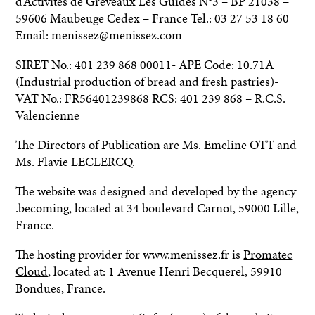
d’Activités de Gréveaux Les Guides N°3 – BP 21038 –
59606 Maubeuge Cedex – France Tel.: 03 27 53 18 60
Email: menissez@menissez.com
SIRET No.: 401 239 868 00011- APE Code: 10.71A
(Industrial production of bread and fresh pastries)-
VAT No.: FR56401239868 RCS: 401 239 868 – R.C.S.
Valencienne
The Directors of Publication are Ms. Emeline OTT and
Ms. Flavie LECLERCQ.
The website was designed and developed by the agency
.becoming, located at 34 boulevard Carnot, 59000 Lille,
France.
The hosting provider for www.menissez.fr is
Promatec
Cloud
, located at: 1 Avenue Henri Becquerel, 59910
Bondues, France.