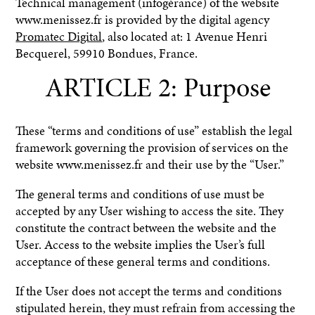
Technical management (infogérance) of the website
www.menissez.fr is provided by the digital agency
Promatec Digital
, also located at: 1 Avenue Henri
Becquerel, 59910 Bondues, France.
ARTICLE 2: Purpose
These “terms and conditions of use” establish the legal
framework governing the provision of services on the
website www.menissez.fr and their use by the “User.”
The general terms and conditions of use must be
accepted by any User wishing to access the site. They
constitute the contract between the website and the
User. Access to the website implies the User’s full
acceptance of these general terms and conditions.
If the User does not accept the terms and conditions
stipulated herein, they must refrain from accessing the