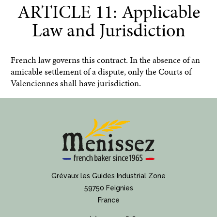
ARTICLE 11: Applicable
Law and Jurisdiction
French law governs this contract. In the absence of an
amicable settlement of a dispute, only the Courts of
Valenciennes shall have jurisdiction.
Grévaux les Guides Industrial Zone
59750 Feignies
France