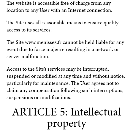
The website is accessible free of charge from any
location to any User with an Internet connection.
The Site uses all reasonable means to ensure quality
access to its services.
The Site www.menissez.fr cannot be held liable for any
event due to force majeure resulting in a network or
server malfunction.
Access to the Site’s services may be interrupted,
suspended or modified at any time and without notice,
particularly for maintenance. The User agrees not to
claim any compensation following such interruptions,
suspensions or modifications.
ARTICLE 5: Intellectual
property