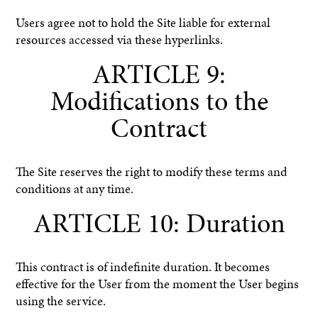
Users agree not to hold the Site liable for external
resources accessed via these hyperlinks.
ARTICLE 9:
Modifications to the
Contract
The Site reserves the right to modify these terms and
conditions at any time.
ARTICLE 10: Duration
This contract is of indefinite duration. It becomes
effective for the User from the moment the User begins
using the service.