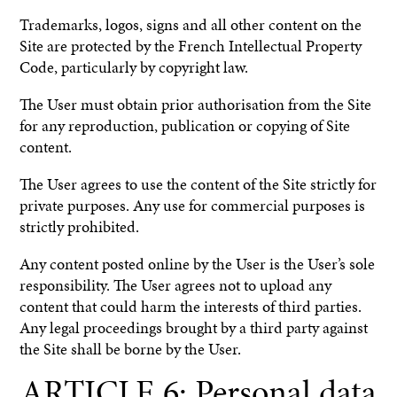
Trademarks, logos, signs and all other content on the
Site are protected by the French Intellectual Property
Code, particularly by copyright law.
The User must obtain prior authorisation from the Site
for any reproduction, publication or copying of Site
content.
The User agrees to use the content of the Site strictly for
private purposes. Any use for commercial purposes is
strictly prohibited.
Any content posted online by the User is the User’s sole
responsibility. The User agrees not to upload any
content that could harm the interests of third parties.
Any legal proceedings brought by a third party against
the Site shall be borne by the User.
ARTICLE 6: Personal data